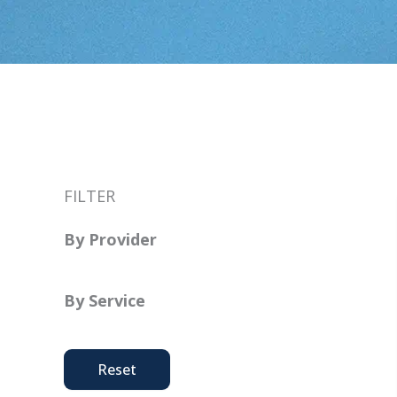
FILTER
By Provider
By Service
Reset