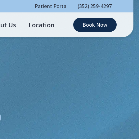
Patient Portal
(352) 259-4297
ut Us
Location
Book Now