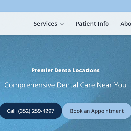
Services
Patient Info
Abo
Premier Denta Locations
Comprehensive Dental Care Near You
Call: (352) 259-4297
Book an Appointment