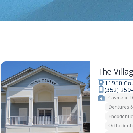
The Villa
11950 Cou
Address
(352) 259
Phone
Services
Cosmetic D
Dentures &
Endodontic
Orthodonti