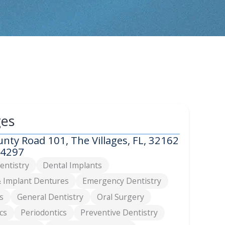
ges
nty Road 101, The Villages, FL, 32162
-4297
entistry
Dental Implants
 Implant Dentures
Emergency Dentistry
s
General Dentistry
Oral Surgery
cs
Periodontics
Preventive Dentistry