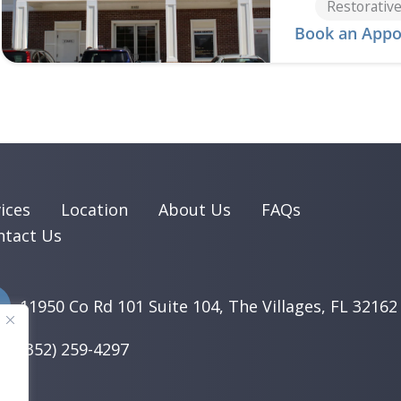
Restorative
Book an Appo
ices
Location
About Us
FAQs
ntact Us
11950 Co Rd 101 Suite 104, The Villages, FL 32162
(352) 259-4297