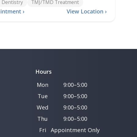
 Dentistry
TMJ/TMD Treatment
intment ›
View Location ›
Hours
Mon
9:00–5:00
Tue
9:00–5:00
Wed
9:00–5:00
Thu
9:00–5:00
Fri
Appointment Only