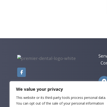
Serv
Co
We value your privacy
This website or its third-party tools process personal data.
You can opt out of the sale of your personal information